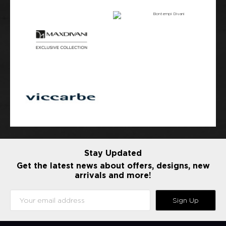
Stay Updated
Get the latest news about offers, designs, new
arrivals and more!
Sign Up