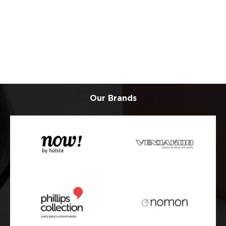
Our Brands