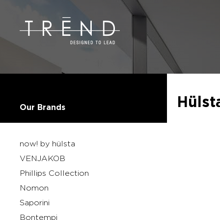
Hülst
Our Brands
now! by hülsta
VENJAKOB
Phillips Collection
Nomon
Saporini
Bontempi