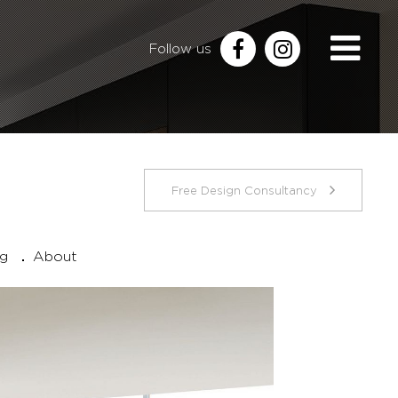
Follow us
Free Design Consultancy
ng
About