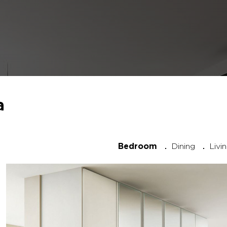
a
Dining
Livi
Bedroom