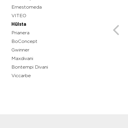
Ernestomeda
VITEO
Hülsta
Prianera
BoConcept
Gwinner
Maxdivani
Bontempi Divani
Viccarbe