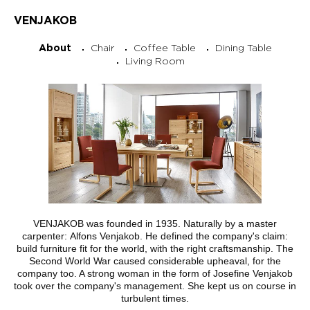
VENJAKOB
Chair
Coffee Table
Dining Table
About
Living Room
VENJAKOB was founded in 1935. Naturally by a master
carpenter: Alfons Venjakob. He defined the company's claim:
build furniture fit for the world, with the right craftsmanship. The
Second World War caused considerable upheaval, for the
company too. A strong woman in the form of Josefine Venjakob
took over the company's management. She kept us on course in
turbulent times.