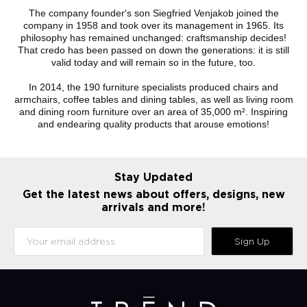
The company founder's son Siegfried Venjakob joined the
company in 1958 and took over its management in 1965. Its
philosophy has remained unchanged: craftsmanship decides!
That credo has been passed on down the generations: it is still
valid today and will remain so in the future, too.
In 2014, the 190 furniture specialists produced chairs and
armchairs, coffee tables and dining tables, as well as living room
and dining room furniture over an area of 35,000 m². Inspiring
and endearing quality products that arouse emotions!
Stay Updated
Get the latest news about offers, designs, new
arrivals and more!
Sign Up