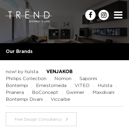
Our Brands
now! by hülsta
VENJAKOB
Phillips Collection
Nomon
Saporini
Bontempi
Ernestomeda
VITEO
Hülsta
Prianera
BoConcept
Gwinner
Maxdivani
Bontempi Divani
Viccarbe
Free Design Consultancy