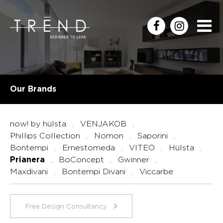
Our Brands
now! by hülsta
VENJAKOB
Phillips Collection
Nomon
Saporini
Bontempi
Ernestomeda
VITEO
Hülsta
BoConcept
Gwinner
Prianera
Maxdivani
Bontempi Divani
Viccarbe
Free Design Consultancy