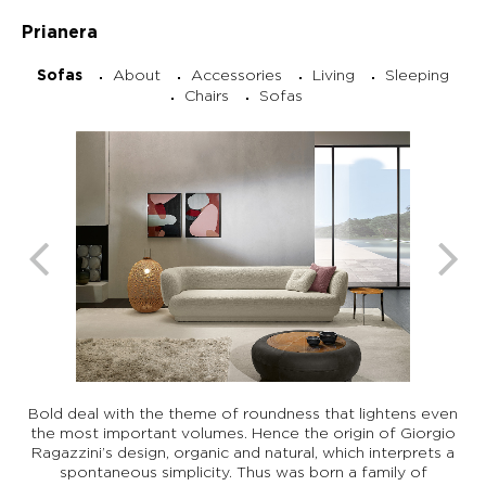
Prianera
About
Accessories
Living
Sleeping
Sofas
Chairs
Sofas
Bold deal with the theme of roundness that lightens even
the most important volumes. Hence the origin of Giorgio
Ragazzini’s design, organic and natural, which interprets a
spontaneous simplicity. Thus was born a family of