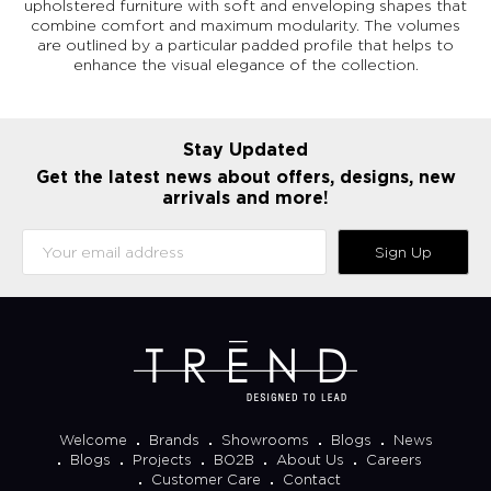
upholstered furniture with soft and enveloping shapes that
combine comfort and maximum modularity. The volumes
are outlined by a particular padded profile that helps to
enhance the visual elegance of the collection.
Stay Updated
Get the latest news about offers, designs, new
arrivals and more!
Sign Up
Welcome
Brands
Showrooms
Blogs
News
Blogs
Projects
BO2B
About Us
Careers
Customer Care
Contact