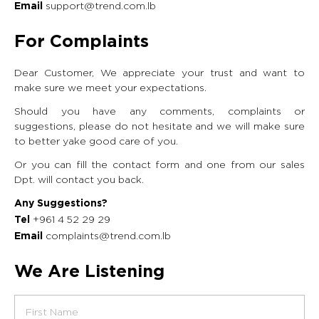
support@trend.com.lb
Email
For Complaints
Dear Customer, We appreciate your trust and want to
make sure we meet your expectations.
Should you have any comments, complaints or
suggestions, please do not hesitate and we will make sure
to better yake good care of you.
Or you can fill the contact form and one from our sales
Dpt. will contact you back.
Any Suggestions?
+961 4 52 29 29
Tel
complaints@trend.com.lb
Email
We Are Listening