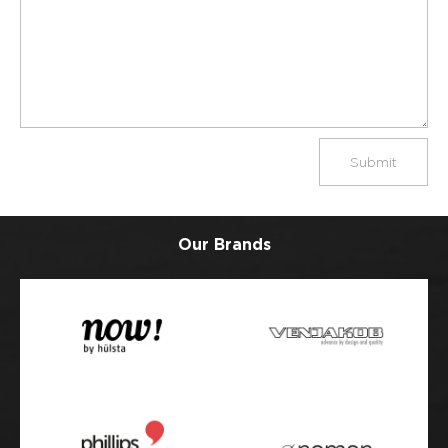
Submit
Our Brands