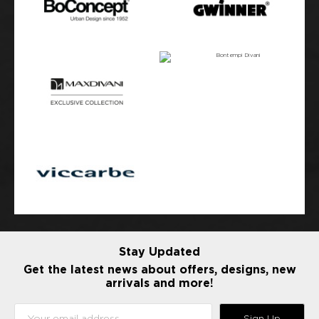
Stay Updated
Get the latest news about offers, designs, new
arrivals and more!
Sign Up