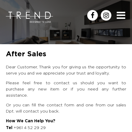
After Sales
Dear Customer, Thank you for giving us the opportunity to
serve you and we appreciate your trust and loyalty.
Please feel free to contact us should you want to
purchase any new item or if you need any further
assistance.
Or you can fill the contact form and one from our sales
Dpt. will contact you back.
How We Can Help You?
+961 4 52 29 29
Tel