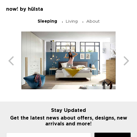
now! by hülsta
Living
About
Sleeping
Stay Updated
Get the latest news about offers, designs, new
arrivals and more!