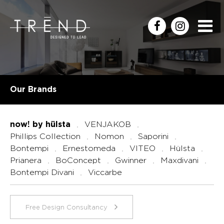
Our Brands
VENJAKOB
now! by hülsta
Phillips Collection
Nomon
Saporini
Bontempi
Ernestomeda
VITEO
Hülsta
Prianera
BoConcept
Gwinner
Maxdivani
Bontempi Divani
Viccarbe
Free Design Consultancy