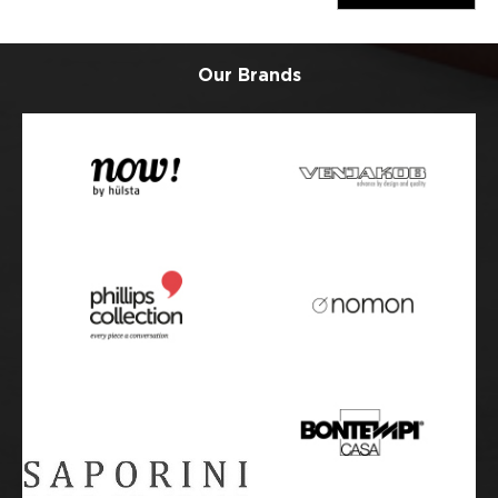
Our Brands