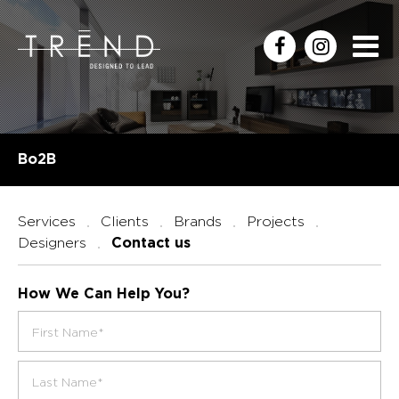
Bo2B
Services
Clients
Brands
Projects
Designers
Contact us
How We Can Help You?