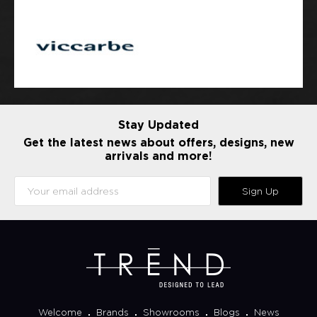
Stay Updated
Get the latest news about offers, designs, new
arrivals and more!
Sign Up
Welcome
Brands
Showrooms
Blogs
News