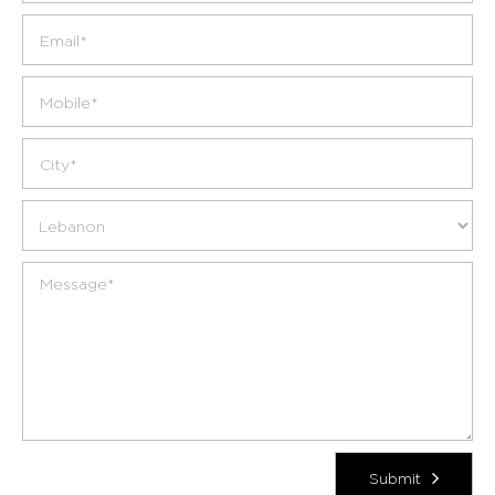
Submit