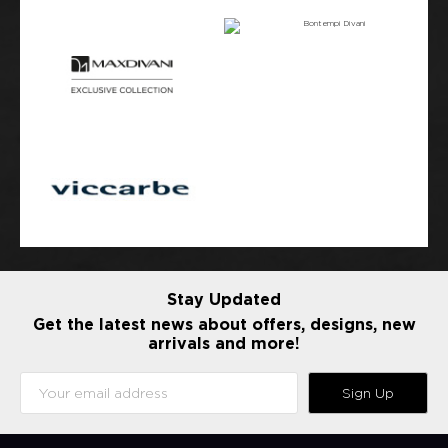
Stay Updated
Get the latest news about offers, designs, new
arrivals and more!
Sign Up