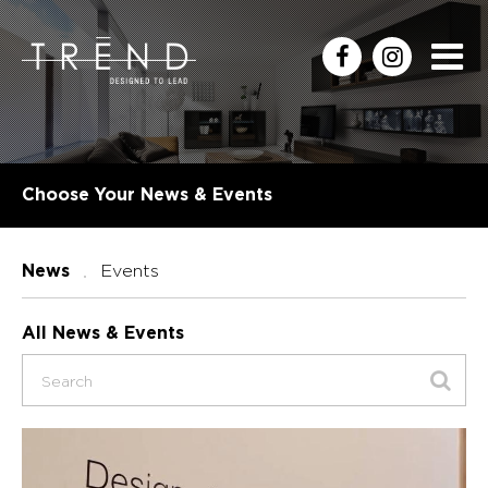
Choose Your News & Events
Events
News
All News & Events