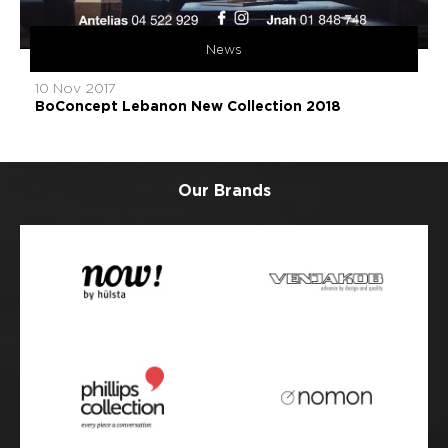
News
10 Nov 2017
BoConcept Lebanon New Collection 2018
Our Brands