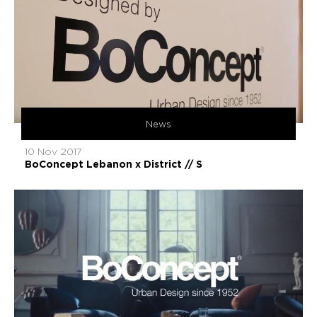
News
10 Nov 2017
BoConcept Lebanon x District // S